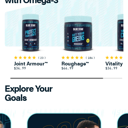
23
106
Joint Armour™
Roughage™
Vitality 
$34.99
$44.99
$34.99
Explore Your
Goals