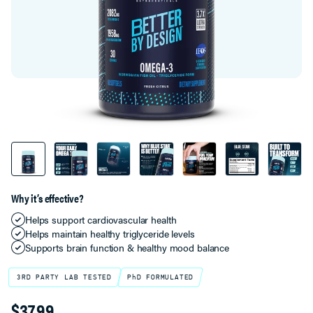
Why it’s effective?
Helps support cardiovascular health
Helps maintain healthy triglyceride levels
Supports brain function & healthy mood balance
3RD PARTY LAB TESTED
PhD FORMULATED
$37.99
Product Variant Select