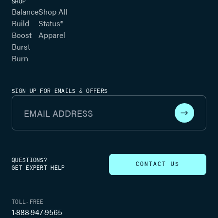
SHOP
Balance
Shop All
Build
Status®
Boost
Apparel
Burst
Burn
SIGN UP FOR EMAILS & OFFERS
Email Address
QUESTIONS?
CONTACT US
GET EXPERT HELP
TOLL-FREE
1·888·947·9565