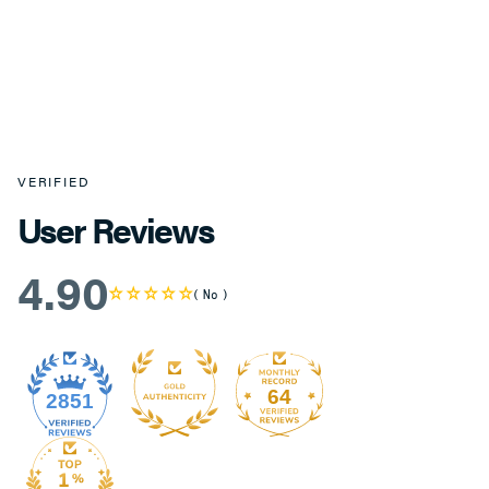
VERIFIED
User Reviews
4.90
No
64
2851