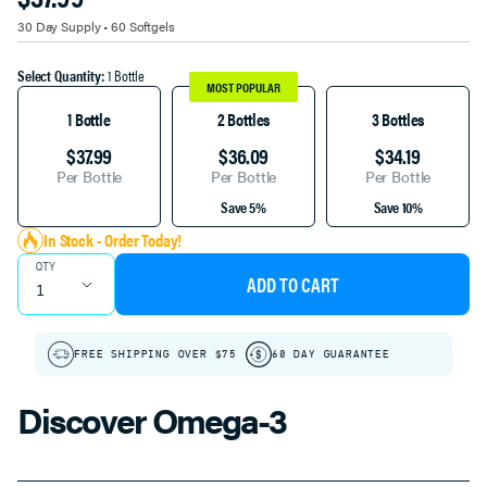
TITLE
30 Day Supply • 60 Softgels
Select Quantity:
1 Bottle
MOST POPULAR
1 Bottle
2 Bottles
3 Bottles
$37.99
$36.09
$34.19
Per Bottle
Per Bottle
Per Bottle
Save 5%
Save 10%
In Stock - Order Today!
QTY
ADD TO CART
FREE SHIPPING OVER $75
60 DAY GUARANTEE
Discover Omega-3