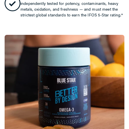
independently tested for potency, contaminants, heavy
metals, oxidation, and freshness — and must meet the
strictest global standards to earn the IFOS 5-Star rating.*