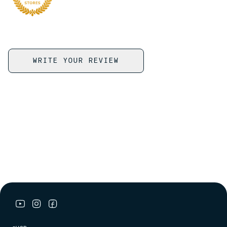
WRITE YOUR REVIEW
youtube link
instagram link
facebook link