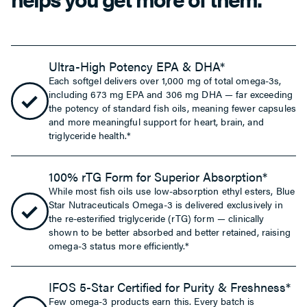
Ultra-High Potency EPA & DHA*
Each softgel delivers over 1,000 mg of total omega-3s,
including 673 mg EPA and 306 mg DHA — far exceeding
the potency of standard fish oils, meaning fewer capsules
and more meaningful support for heart, brain, and
triglyceride health.*
100% rTG Form for Superior Absorption*
While most fish oils use low-absorption ethyl esters, Blue
Star Nutraceuticals Omega-3 is delivered exclusively in
the re-esterified triglyceride (rTG) form — clinically
shown to be better absorbed and better retained, raising
omega-3 status more efficiently.*
IFOS 5-Star Certified for Purity & Freshness*
Few omega-3 products earn this. Every batch is