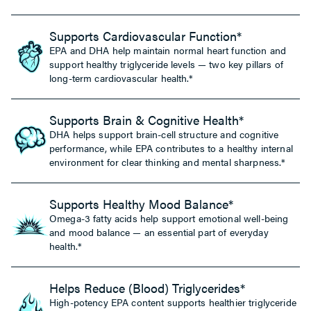
Supports Cardiovascular Function*
EPA and DHA help maintain normal heart function and
support healthy triglyceride levels — two key pillars of
long-term cardiovascular health.*
Supports Brain & Cognitive Health*
DHA helps support brain-cell structure and cognitive
performance, while EPA contributes to a healthy internal
environment for clear thinking and mental sharpness.*
Supports Healthy Mood Balance*
Omega-3 fatty acids help support emotional well-being
and mood balance — an essential part of everyday
health.*
Helps Reduce (Blood) Triglycerides*
High-potency EPA content supports healthier triglyceride