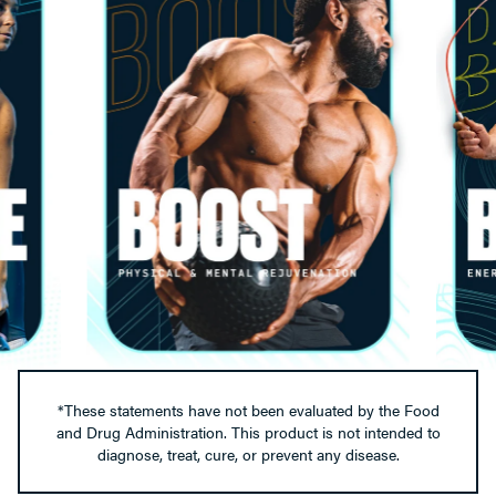
*These statements have not been evaluated by the Food
and Drug Administration. This product is not intended to
diagnose, treat, cure, or prevent any disease.