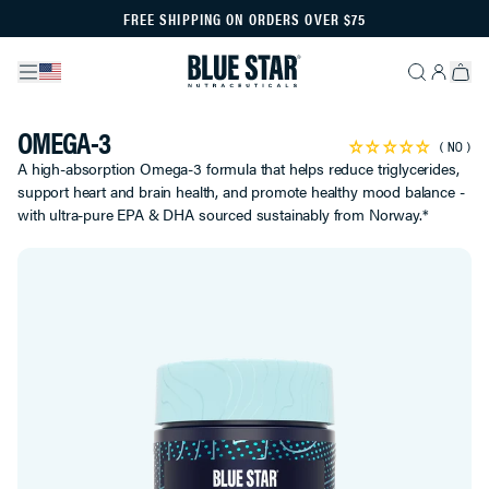
FREE SHIPPING ON ORDERS OVER $75
OMEGA-3
NO
A high-absorption Omega-3 formula that helps reduce triglycerides,
support heart and brain health, and promote healthy mood balance -
with ultra-pure EPA & DHA sourced sustainably from Norway.*