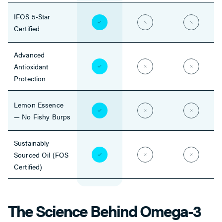
IFOS 5-Star
Certified
Advanced
Antioxidant
Protection
Lemon Essence
— No Fishy Burps
Sustainably
Sourced Oil (FOS
Certified)
The Science Behind Omega-3