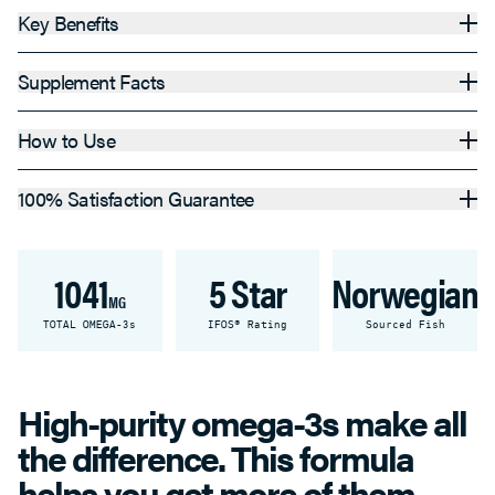
Key Benefits
Supplement Facts
How to Use
100% Satisfaction Guarantee
1041
5 Star
Norwegian
MG
TOTAL OMEGA-3s
IFOS® Rating
Sourced Fish
High-purity omega-3s make all
the difference. This formula
helps you get more of them.