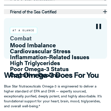
Friend of the Sea Certified
AT A GLANCE
Combat
Inflammation-Related Issues
High Triglycerides
Poor Omega-3 Status
Cognitive Decline
Mood Imbalance
What Omega-3 Does For You
Cardiovascular Stress
Blue Star Nutraceuticals Omega-3 is engineered to deliver a
higher standard of EPA and DHA — expertly sourced,
exceptionally purified, deeply potent, and highly absorbable. It’s
foundational support for your heart, brain, mood, triglycerides,
and overall well-being.*