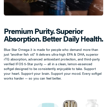
Premium Purity. Superior
Absorption. Better Daily Health.
Blue Star Omega-3 is made for people who demand more than
just “another fish oil.” It delivers ultra-high EPA & DHA, superior
rTG absorption, advanced antioxidant protection, and third-party
verified IFOS 5-Star purity — all in a clean, lemon-essenced
softgel designed to be consistently enjoyable to take. Support
your heart. Support your brain. Support your mood. Every softgel
works harder — so you can feel better.