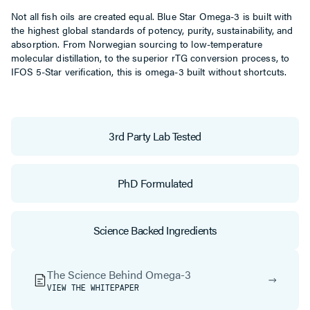
Not all fish oils are created equal. Blue Star Omega-3 is built with
the highest global standards of potency, purity, sustainability, and
absorption. From Norwegian sourcing to low-temperature
molecular distillation, to the superior rTG conversion process, to
IFOS 5-Star verification, this is omega-3 built without shortcuts.
3rd Party Lab Tested
PhD Formulated
Science Backed Ingredients
The Science Behind Omega-3
VIEW THE WHITEPAPER