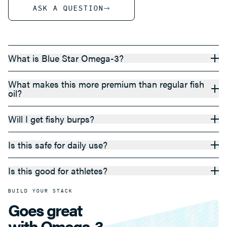
ASK A QUESTION
What is Blue Star Omega-3?
What makes this more premium than regular fish
oil?
Will I get fishy burps?
Is this safe for daily use?
Is this good for athletes?
BUILD YOUR STACK
Goes great
with Omega-3