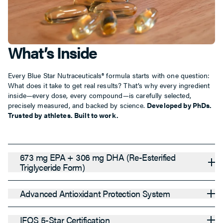
What’s Inside
Every Blue Star Nutraceuticals® formula starts with one question:
What does it take to get real results? That’s why every ingredient
inside—every dose, every compound—is carefully selected,
precisely measured, and backed by science.
Developed by PhDs.
Trusted by athletes. Built to work.
673 mg EPA + 306 mg DHA (Re-Esterified
Triglyceride Form)
Advanced Antioxidant Protection System
IFOS 5-Star Certification