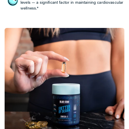
levels — a significant factor in maintaining cardiovascular
wellness.*