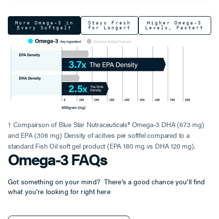
More Omega-3 in
Stays Fresh
Higher Omega-3
Every Softgel†
for Longer†
Levels, Faster†
† Compairson of Blue Star Nutraceuticals® Omega-3 DHA (673 mg)
and EPA (306 mg) Density of acitves per softfel compared to a
standard Fish Oil soft gel product (EPA 180 mg vs DHA 120 mg).
Omega-3 FAQs
Got something on your mind? There’s a good chance you’ll find
what you’re looking for right here