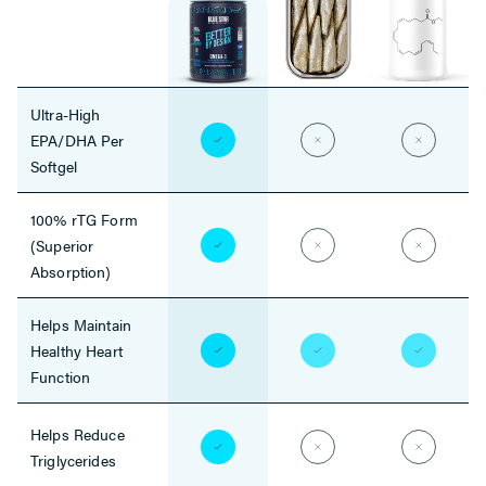
Ultra-High
EPA/DHA Per
Softgel
100% rTG Form
(Superior
Absorption)
Helps Maintain
Healthy Heart
Function
Helps Reduce
Triglycerides